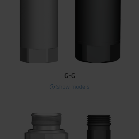
G-G
Show models