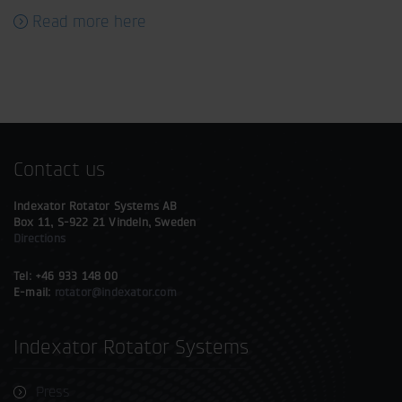
Read more here
Contact us
Indexator Rotator Systems AB
Box 11, S-922 21 Vindeln, Sweden
Directions
Tel: +46 933 148 00
E-mail:
rotator@indexator.com
Indexator Rotator Systems
Press