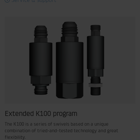
Service & support
Extended K100 program
The K100 is a series of swivels based on a unique
combination of tried-and-tested technology and great
flexibility.