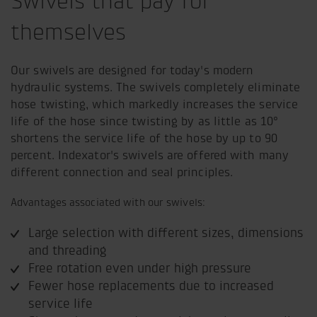
Swivels that pay for
themselves
Our swivels are designed for today's modern
hydraulic systems. The swivels completely eliminate
hose twisting, which markedly increases the service
life of the hose since twisting by as little as 10°
shortens the service life of the hose by up to 90
percent. Indexator's swivels are offered with many
different connection and seal principles.
Advantages associated with our swivels:
Large selection with different sizes, dimensions
and threading
Free rotation even under high pressure
Fewer hose replacements due to increased
service life