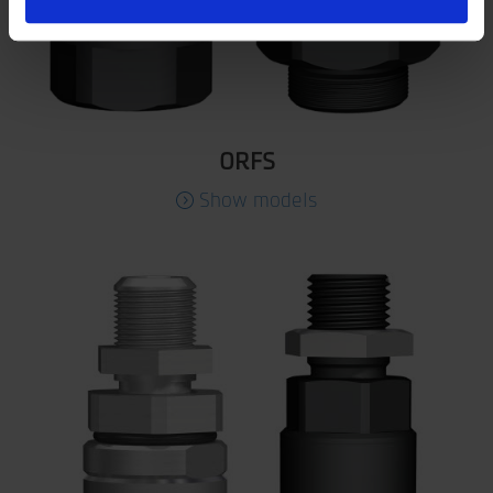
ORFS
Show models