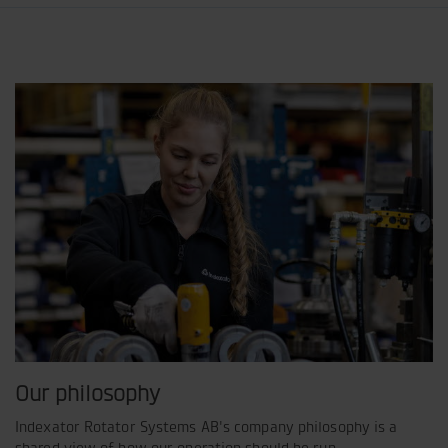
Our philosophy
Indexator Rotator Systems AB's company philosophy is a
shared view of how our operation should be run.