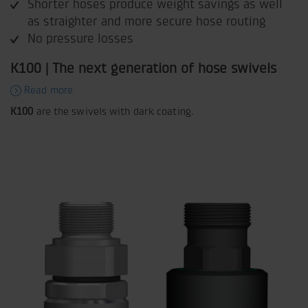
Shorter hoses produce weight savings as well
as straighter and more secure hose routing
No pressure losses
K100 | The next generation of hose swivels
Read more
K100
are the swivels with dark coating.