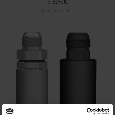
G ED-JIC
Show models