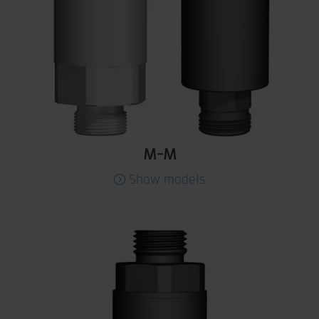
M-M
Show models