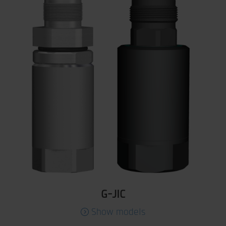
G-JIC
Show models