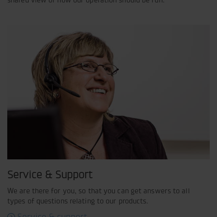
Service & Support
We are there for you, so that you can get answers to all
types of questions relating to our products.