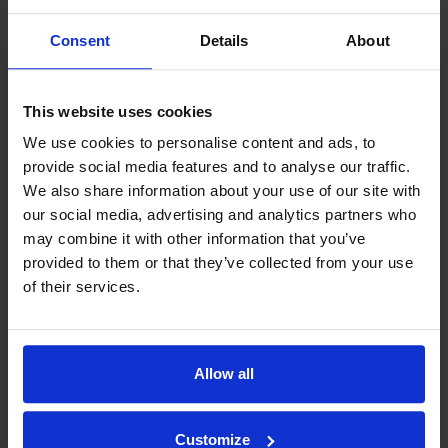
Consent
Details
About
JIC
Show models
This website uses cookies
We use cookies to personalise content and ads, to
provide social media features and to analyse our traffic.
We also share information about your use of our site with
our social media, advertising and analytics partners who
may combine it with other information that you’ve
provided to them or that they’ve collected from your use
of their services.
Allow all
Customize