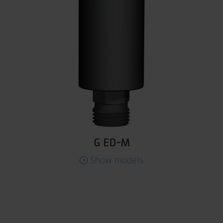
G ED-M
Show models