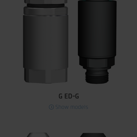
G ED-G
Show models