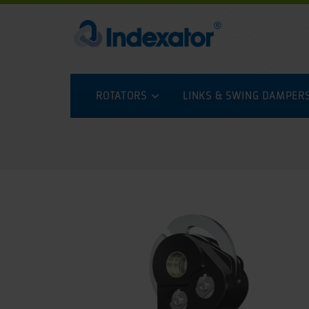
ROTATORS
LINKS & SWING DAMPER