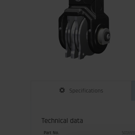
Specifications
Technical data
Part No.
501655