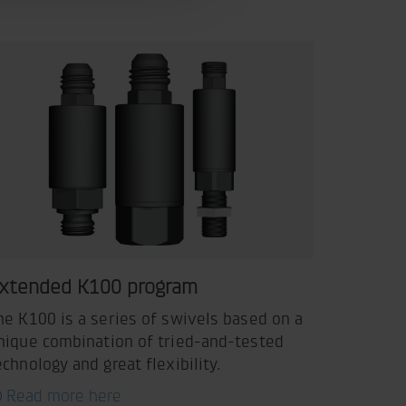
xtended K100 program
he K100 is a series of swivels based on a
nique combination of tried-and-tested
echnology and great flexibility.
Read more here