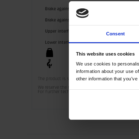
Brake against rotator
MPB2
Brake against crane tip
Disc b
Upper interface
100 m
Consent
Lower interface
MPB2 
43 kg
This website uses cookies
We use cookies to personalis
160 kN
information about your use of
other information that you’ve
The product is supplied with upper and lower bush
We reserve the right to make product changes. 

For further technical information relating to inte