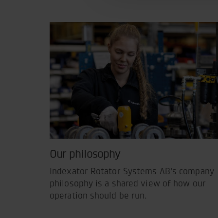
Our philosophy
Indexator Rotator Systems AB's company
philosophy is a shared view of how our
operation should be run.