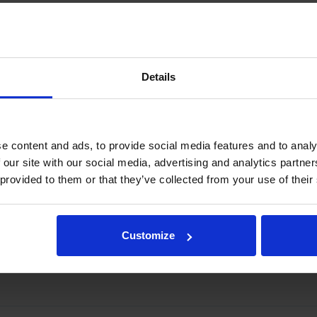
rake
m
Details
184 mm
e content and ads, to provide social media features and to analy
 our site with our social media, advertising and analytics partn
 provided to them or that they’ve collected from your use of their
ings and a lower pin.
gration, please contact rotator@indexator.com
Customize