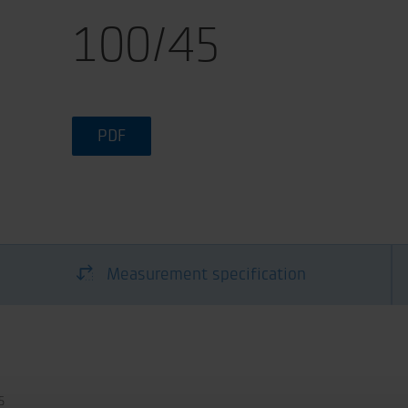
100/45
PDF
Measurement specification
5