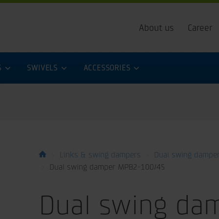
About us
Career
S
SWIVELS
ACCESSORIES
Links & swing dampers
Dual swing dampe
Dual swing damper MPB2-100/45
Dual swing da