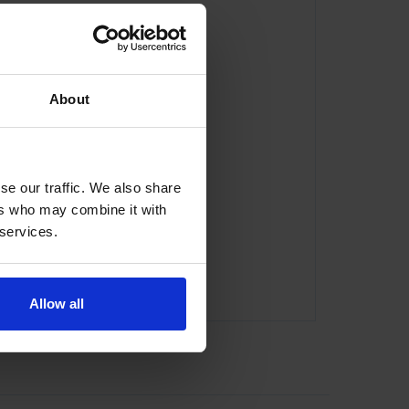
About
se our traffic. We also share
ers who may combine it with
 services.
Allow all