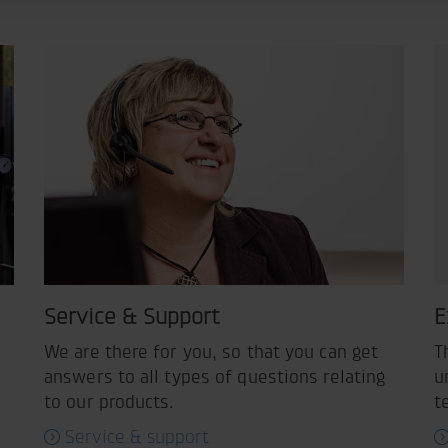
Service & Support
E
We are there for you, so that you can get
T
answers to all types of questions relating
u
to our products.
t
Service & support