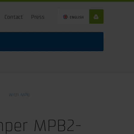
Contact
Press
ENGLISH
r
With MPB
mper MPB2-