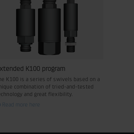
xtended K100 program
he K100 is a series of swivels based on a
nique combination of tried-and-tested
echnology and great flexibility.
Read more here