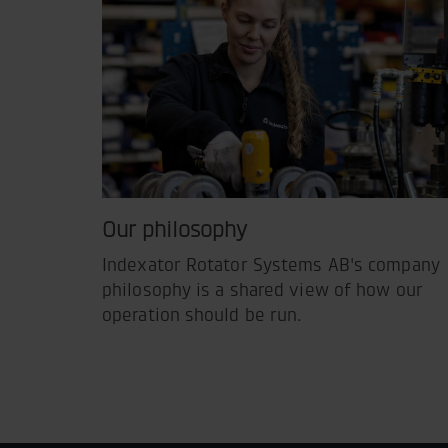
Our philosophy
Indexator Rotator Systems AB's company
philosophy is a shared view of how our
operation should be run.