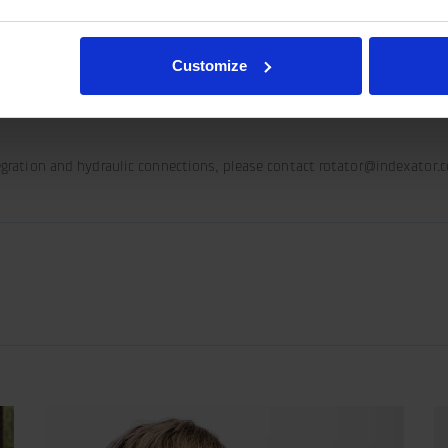
rresponding requirements, connect the hydraulic hose for Pressure (P) t
Customize
tegration and hydraulic connections, please contact rotator@indexator.
share-
olbar/print