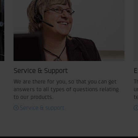
Service & Support
E
We are there for you, so that you can get
T
answers to all types of questions relating
u
to our products.
t
Service & support