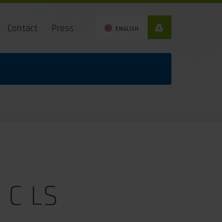
Contact
Press
ENGLISH
 C LS