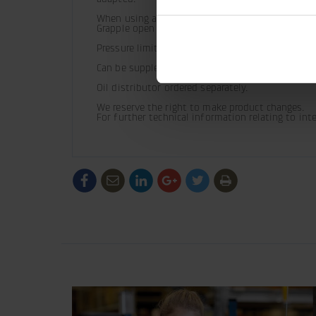
When using a vibroplate and applications with co
Grapple open (G0).
Pressure limiting valves fitted.
Can be supplemented with hose guard.
Oil distributor ordered separately.
We reserve the right to make product changes.

For further technical information relating to in
/generic/labels/toolbar/share-
/generic/labels/toolbar/tip
/generic/labels/toolbar/share-
/generic/labels/toolbar/share-
/generic/labels/toolbar/
/generic/labels/to
social-
social-
social-
social-
facebook
linkedin
google
twitter