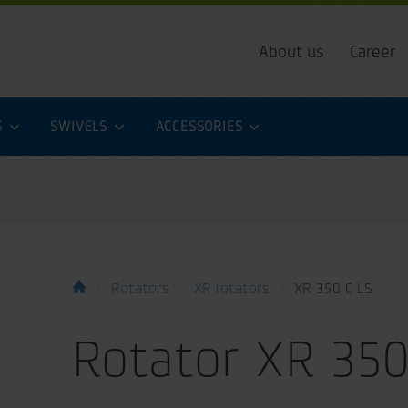
About us
Career
S
SWIVELS
ACCESSORIES
Rotators
XR rotators
XR 350 C LS
Rotator XR 350