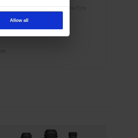
o Grapple close (G) and connect Tank (T) to 
Allow all
com