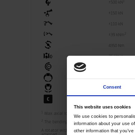
1
±500 kN
±150 kN
±110 kN
2
±39 kNm
4350 Nm
35 l/min
25 MPa
40 MPa
Consent
40 MPa
40 MPa
This website uses cookies
1
 Max axial load static indicate theoretical max 
We use cookies to personalis
2
 The bending moment may not be combined with
information about your use of
A rotator with the shortening LS is not equipped
other information that you’ve
adapted.