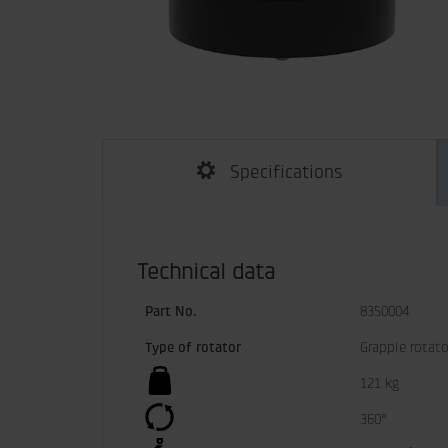
Specifications
Technical data
Part No.
8350004
Type of rotator
Grapple rotato
121 kg
360°