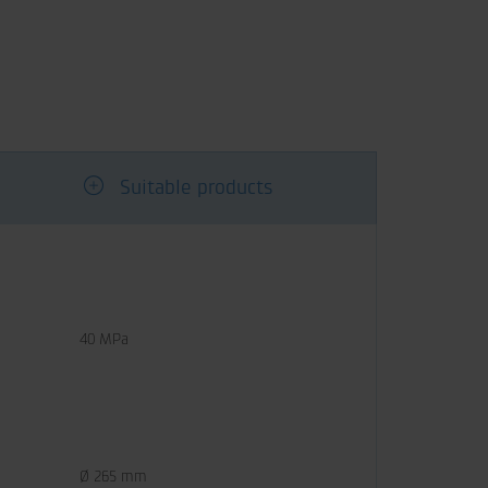
Suitable products
40 MPa
Ø 265 mm