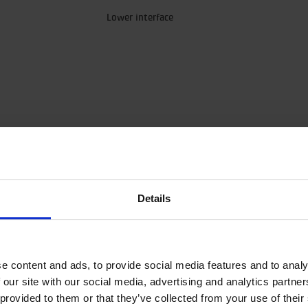
Lower interface
Details
load for hanging applications without accelerations.
e content and ads, to provide social media features and to analy
 axial load.
 our site with our social media, advertising and analytics partn
 with restrictors (unlike our standard rotators). This means that the 
 provided to them or that they’ve collected from your use of their