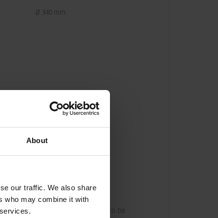
Ø 340 mm
About
se our traffic. We also share
ers who may combine it with
oil flow from the base machine has to be 
 services.