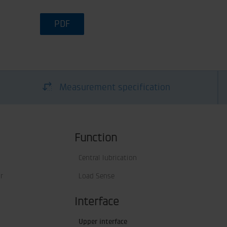
PDF
Measurement specification
Function
Central lubrication
r
Load Sense
Interface
Upper interface