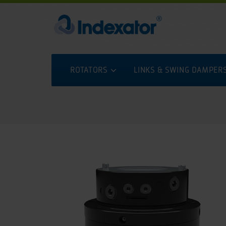
ROTATORS
LINKS & SWING DAMPER