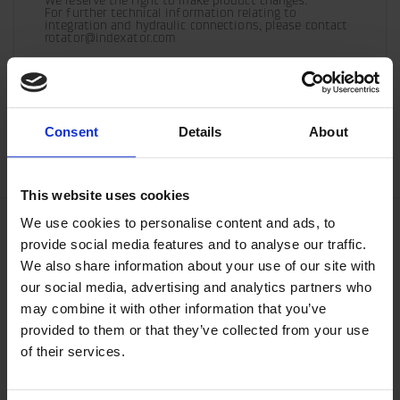
We reserve the right to make product changes.

For further technical information relating to 
integration and hydraulic connections, please contact 
rotator@indexator.com
/generic/labels/toolbar/share-
/generic/labels/toolbar/tip
/generic/labels/toolbar/share-
/generic/labels/toolbar/share-
/generic/labels/toolbar/share-
/generic/labels/toolbar/print
social-
social-
social-
social-
Consent
Details
About
facebook
linkedin
google
twitter
This website uses cookies
We use cookies to personalise content and ads, to
provide social media features and to analyse our traffic.
We also share information about your use of our site with
our social media, advertising and analytics partners who
may combine it with other information that you’ve
provided to them or that they’ve collected from your use
of their services.