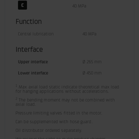
40 MPa
Function
Central lubrication
40 MPa
Interface
Upper interface
Ø 265 mm
Lower interface
Ø 450 mm
1
 Max axial load static indicate theoretical max load 
for hanging applications without accelerations.
2
 The bending moment may not be combined with 
axial load.
Pressure limiting valves fitted in the motor.
Can be supplemented with hose guard.
Oil distributor ordered separately.