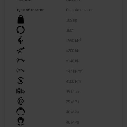
Type of rotator
Grapple rotator
185 kg
360°
1
±550 kN
±200 kN
±140 kN
2
±47 kNm
4100 Nm
35 l/min
25 MPa
40 MPa
40 MPa