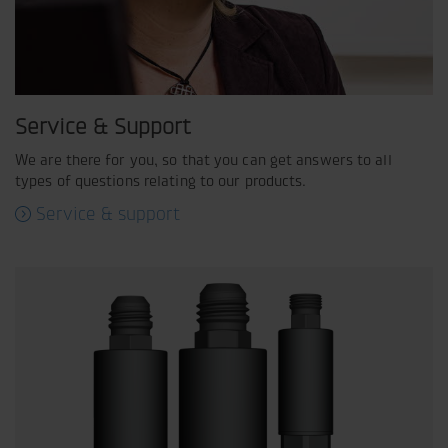
Service & Support
We are there for you, so that you can get answers to all
types of questions relating to our products.
Service & support