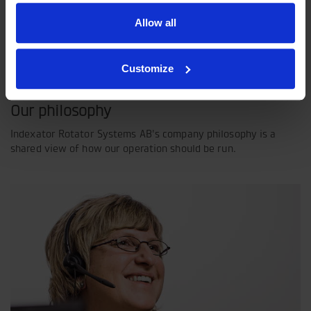
Allow all
Customize
Our philosophy
Indexator Rotator Systems AB's company philosophy is a
shared view of how our operation should be run.