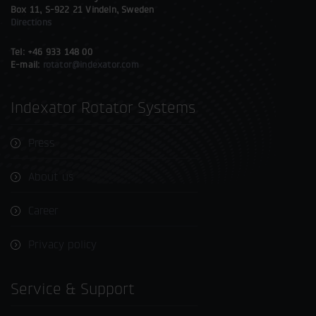
Box 11, S-922 21 Vindeln, Sweden
Directions
Tel: +46 933 148 00
E-mail:
rotator@indexator.com
Indexator Rotator Systems
Press
About us
Career
Privacy policy
Service & Support