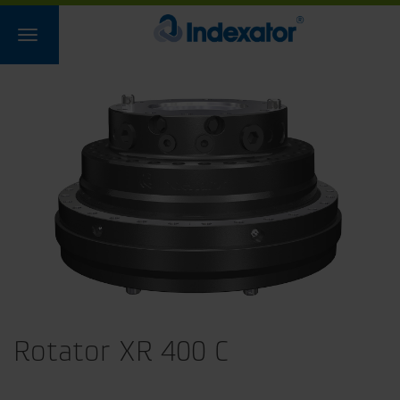
Rotator XR 400 C