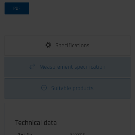
PDF
Specifications
Measurement specification
Suitable products
Technical data
Part No.
8400015