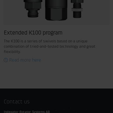
Extended K100 program
The K100 is a series of swivels based on a unique
combination of tried-and-tested technology and great
flexibility.
Read more here
Contact us
Indexator Rotator Systems AB