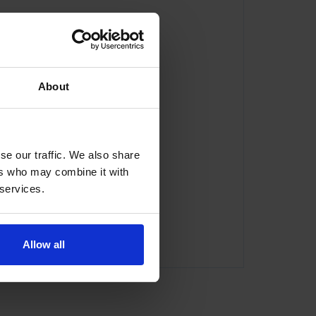
About
se our traffic. We also share
ers who may combine it with
 services.
com
Allow all