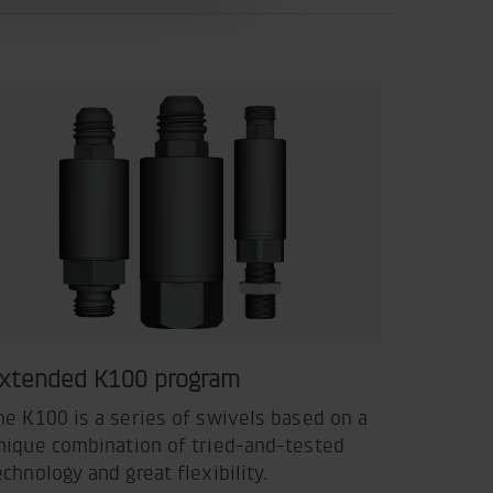
xtended K100 program
he K100 is a series of swivels based on a
nique combination of tried-and-tested
echnology and great flexibility.