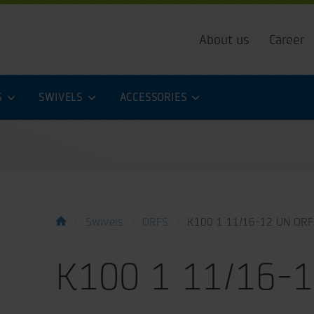
About us
Career
S
SWIVELS
ACCESSORIES
Swivels
ORFS
K100 1 11/16-12 UN ORF
K100 1 11/16-