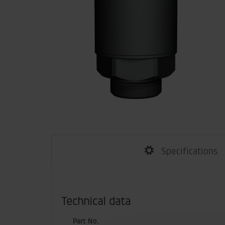
Specifications
Technical data
Part No.