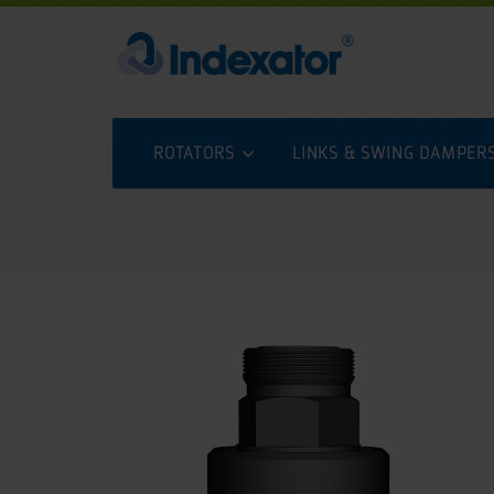
ROTATORS
LINKS & SWING DAMPER