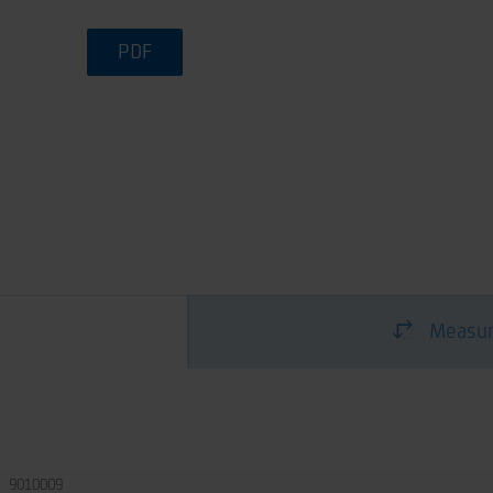
PDF
Measur
9010009