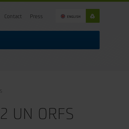
Contact
Press
ENGLISH
S
12 UN ORFS