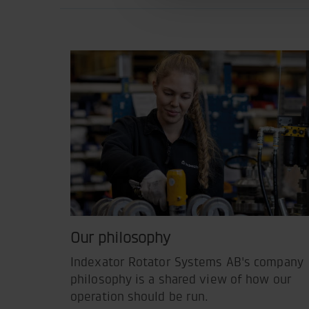
Our philosophy
Indexator Rotator Systems AB's company
philosophy is a shared view of how our
operation should be run.