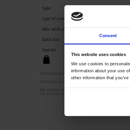
Type
Type of connection
Max work pressure
Consent
Dash size
Seal kit
This website uses cookies
We use cookies to personalis
information about your use of
Temperature range (standard) = -30° C - +100° C

other information that you’ve
Pressures as listed should be used as guide only 
We reserve the right to make product changes.

For further technical information relating to in