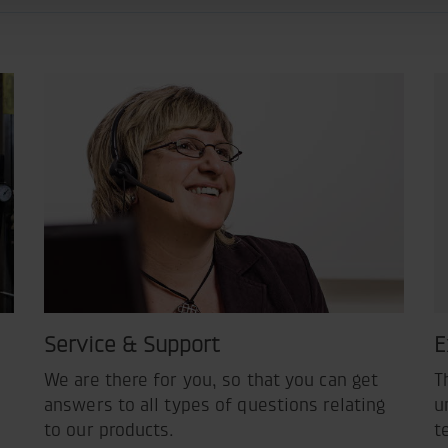
Service & Support
E
We are there for you, so that you can get
T
answers to all types of questions relating
u
to our products.
t