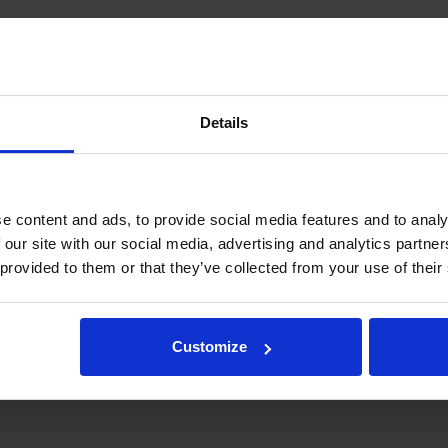
Male x Male
ORFS
40 MPa
Details
20
6003021
2.21 kg
e content and ads, to provide social media features and to analy
 our site with our social media, advertising and analytics partn
 provided to them or that they’ve collected from your use of their
and not as a specification.
tegration and hydraulic connections, please contact rotator@indexator.
Customize