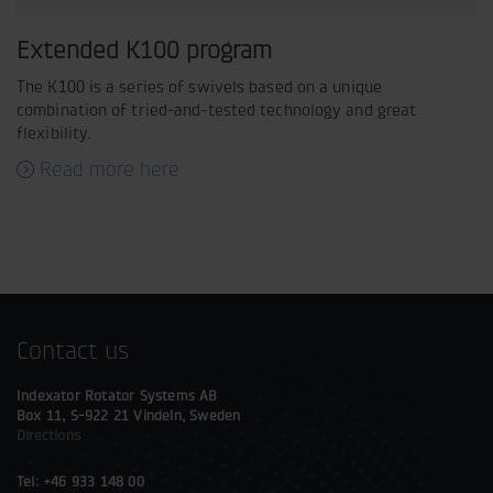
Extended K100 program
The K100 is a series of swivels based on a unique
combination of tried-and-tested technology and great
flexibility.
Read more here
Contact us
Indexator Rotator Systems AB
Box 11, S-922 21 Vindeln, Sweden
Directions
Tel: +46 933 148 00