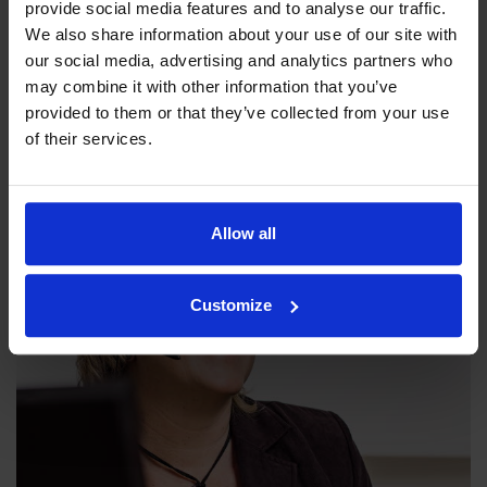
provide social media features and to analyse our traffic.
We also share information about your use of our site with
our social media, advertising and analytics partners who
Our philosophy
may combine it with other information that you’ve
provided to them or that they’ve collected from your use
Indexator Rotator Systems AB's company philosophy is a
of their services.
shared view of how our operation should be run.
Allow all
Customize