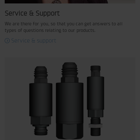
Service & Support
We are there for you, so that you can get answers to all
types of questions relating to our products.
Service & support