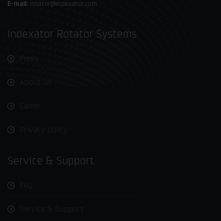
E-mail:
rotator@indexator.com
Indexator Rotator Systems
Press
About us
Career
Privacy policy
Service & Support
FAQ
Service & Support