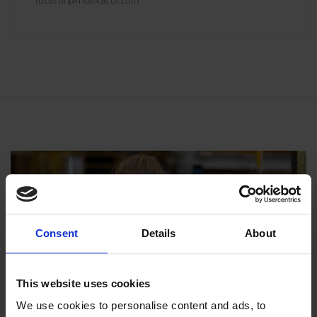
rotator@indexator.com
Consent
Details
About
This website uses cookies
We use cookies to personalise content and ads, to