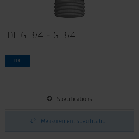
IDL G 3/4 - G 3/4
PDF
Specifications
Measurement specification