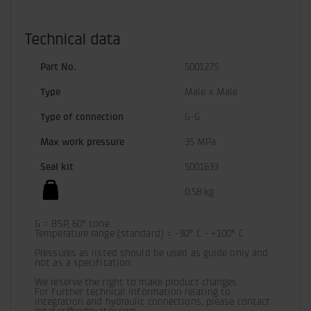
Technical data
Part No.
5001275
Type
Male x Male
Type of connection
G-G
Max work pressure
35 MPa
Seal kit
5001633
0.58 kg
G = BSP, 60° cone

Temperature range (standard) = -30° C - +100° C

Pressures as listed should be used as guide only and 
not as a specification.
We reserve the right to make product changes.

For further technical information relating to 
integration and hydraulic connections, please contact 