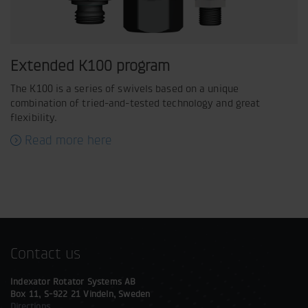
Extended K100 program
The K100 is a series of swivels based on a unique
combination of tried-and-tested technology and great
flexibility.
Read more here
Contact us
Indexator Rotator Systems AB
Box 11, S-922 21 Vindeln, Sweden
Directions