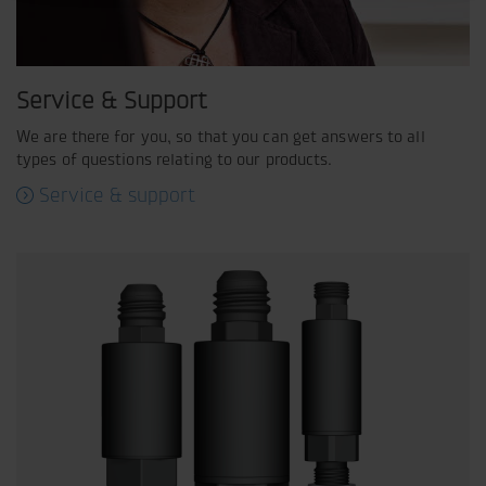
Service & Support
We are there for you, so that you can get answers to all
types of questions relating to our products.
Service & support