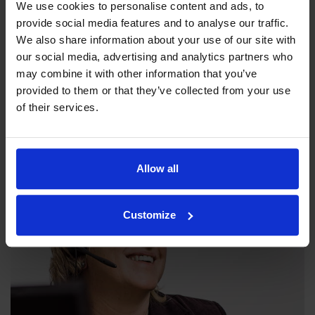
We use cookies to personalise content and ads, to
provide social media features and to analyse our traffic.
We also share information about your use of our site with
our social media, advertising and analytics partners who
may combine it with other information that you’ve
Our philosophy
provided to them or that they’ve collected from your use
of their services.
Indexator Rotator Systems AB's company philosophy is a
shared view of how our operation should be run.
Allow all
Customize