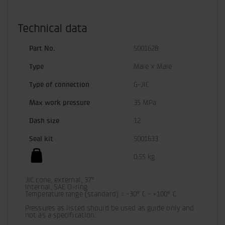
Technical data
Part No.
5001628
Type
Male x Male
Type of connection
G-JIC
Max work pressure
35 MPa
Dash size
12
Seal kit
5001633
0.55 kg
JIC cone, external, 37°

Internal, SAE O-ring

Temperature range (standard) = -30° C - +100° C

Pressures as listed should be used as guide only and 
not as a specification.