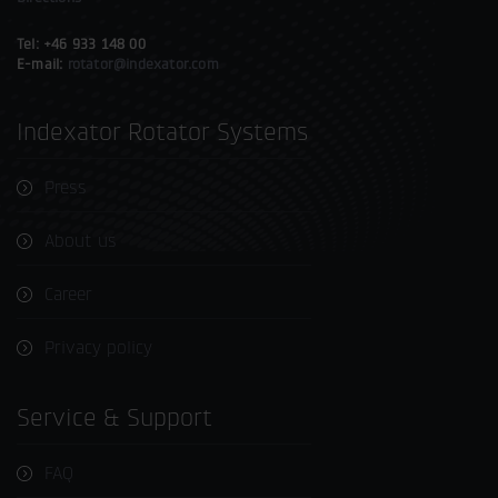
Tel: +46 933 148 00
E-mail:
rotator@indexator.com
Indexator Rotator Systems
Press
About us
Career
Privacy policy
Service & Support
FAQ