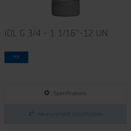
IDL G 3/4 - 1 1/16”-12 UN
PDF
Specifications
Measurement specification