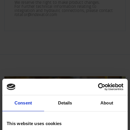
We reserve the right to make product changes.

For further technical information relating to 
integration and hydraulic connections, please contact 
rotator@indexator.com
Consent
Details
About
This website uses cookies