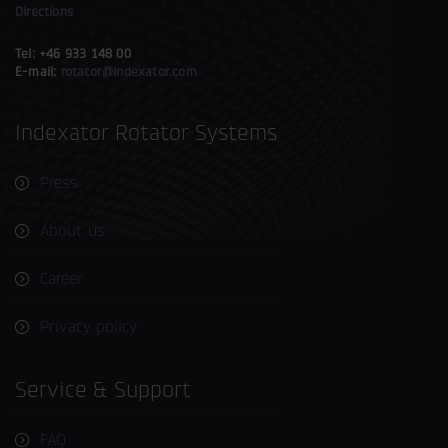
Directions
Tel: +46 933 148 00
E-mail:
rotator@indexator.com
Indexator Rotator Systems
Press
About us
Career
Privacy policy
Service & Support
FAQ