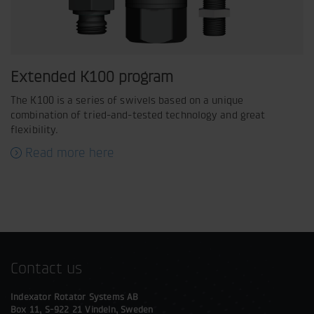
Extended K100 program
The K100 is a series of swivels based on a unique
combination of tried-and-tested technology and great
flexibility.
Read more here
Contact us
Indexator Rotator Systems AB
Box 11, S-922 21 Vindeln, Sweden