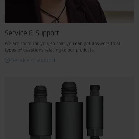
Service & Support
We are there for you, so that you can get answers to all
types of questions relating to our products.
Service & support