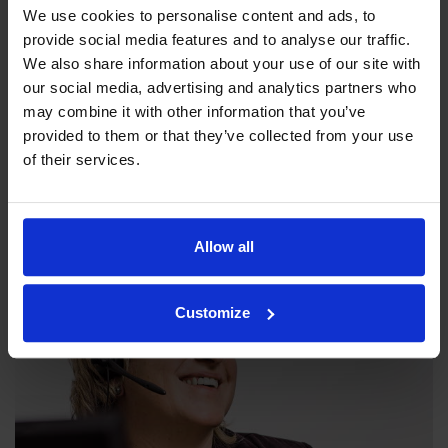
We use cookies to personalise content and ads, to
provide social media features and to analyse our traffic.
We also share information about your use of our site with
our social media, advertising and analytics partners who
may combine it with other information that you’ve
Our philosophy
provided to them or that they’ve collected from your use
of their services.
Indexator Rotator Systems AB's company philosophy is a
shared view of how our operation should be run.
Allow all
Customize