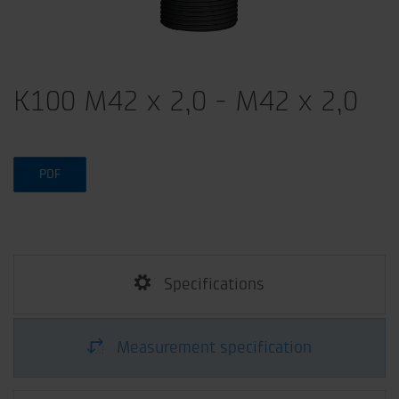
K100 M42 x 2,0 - M42 x 2,0
PDF
Specifications
Measurement specification