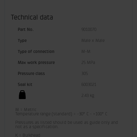
Technical data
Part No.
9010070
Type
Male x Male
Type of connection
M-M
Max work pressure
25 MPa
Pressure class
30S
Seal kit
6003021
2.43 kg
M = Metric

Temperature range (standard) = -30° C - +100° C

Pressures as listed should be used as guide only and 
not as a specification.
K = Bulkhead