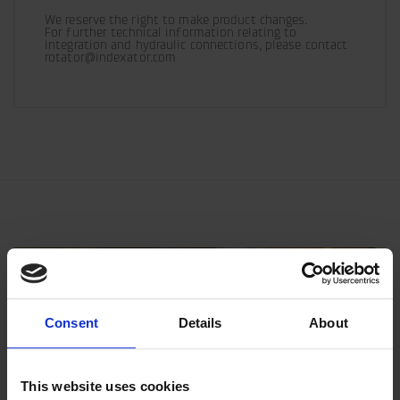
We reserve the right to make product changes.

For further technical information relating to 
integration and hydraulic connections, please contact 
rotator@indexator.com
Consent
Details
About
This website uses cookies