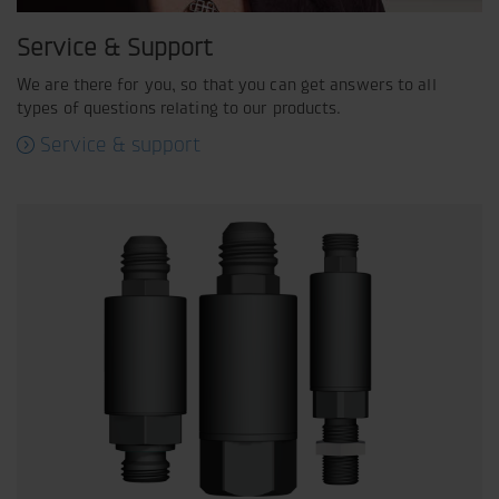
Service & Support
We are there for you, so that you can get answers to all
types of questions relating to our products.
Service & support