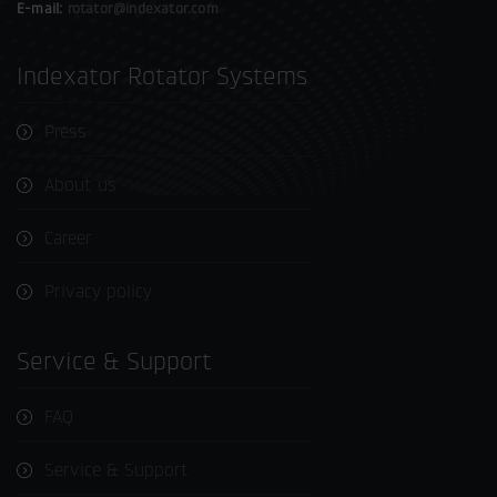
E-mail:
rotator@indexator.com
Indexator Rotator Systems
Press
About us
Career
Privacy policy
Service & Support
FAQ
Service & Support