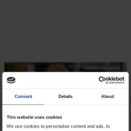
Consent
Details
About
This website uses cookies
We use cookies to personalise content and ads, to