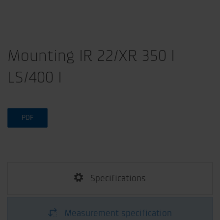
Mounting IR 22/XR 350 I
LS/400 I
PDF
Specifications
Measurement specification