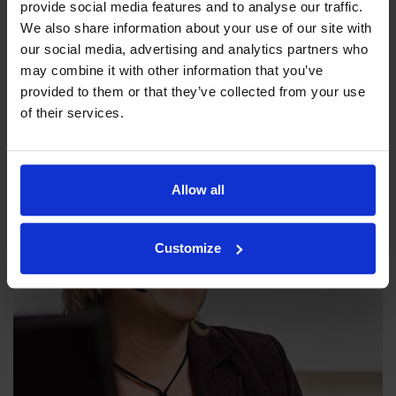
provide social media features and to analyse our traffic.
We also share information about your use of our site with
our social media, advertising and analytics partners who
Our philosophy
may combine it with other information that you’ve
provided to them or that they’ve collected from your use
Indexator Rotator Systems AB's company philosophy is a
of their services.
shared view of how our operation should be run.
Allow all
Customize