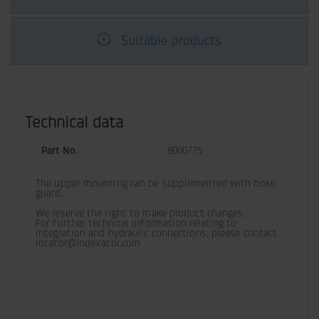
Suitable products
Technical data
Part No.
8000775
The upper mounting can be supplemented with hose 
guard.
We reserve the right to make product changes.

For further technical information relating to 
integration and hydraulic connections, please contact 
rotator@indexator.com