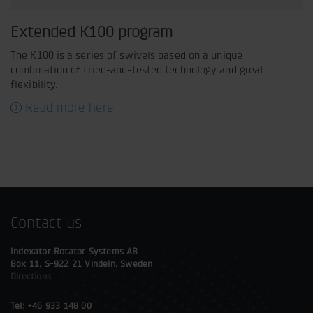
Extended K100 program
The K100 is a series of swivels based on a unique
combination of tried-and-tested technology and great
flexibility.
Read more here
Contact us
Indexator Rotator Systems AB
Box 11, S-922 21 Vindeln, Sweden
Directions
Tel: +46 933 148 00