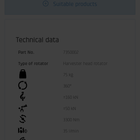
Suitable products
Technical data
Part No.
7350002
Type of rotator
Harvester head rotator
75 kg
360°
±160 kN
±50 kN
3300 Nm
35 l/min