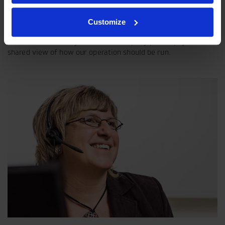
Customize
Our philosophy
Indexator Rotator Systems AB's company philosophy is a
shared view of how our operation should be run.