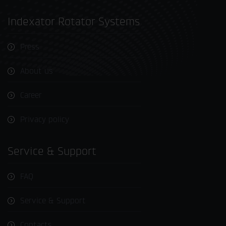
Indexator Rotator Systems
Press
About us
Career
Privacy policy
Service & Support
FAQ
Service & Support
Contacts