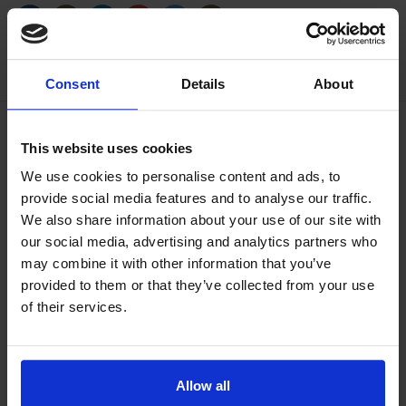
/generic/labels/toolbar/share-
/generic/labels/toolbar/tip
/generic/labels/toolbar/share-
/generic/labels/toolbar/share-
/generic/labels/toolbar/share-
/generic/labels/toolbar/print
social-
social-
social-
social-
facebook
linkedin
google
twitter
Consent
Details
About
This website uses cookies
We use cookies to personalise content and ads, to
provide social media features and to analyse our traffic.
We also share information about your use of our site with
our social media, advertising and analytics partners who
may combine it with other information that you’ve
provided to them or that they’ve collected from your use
of their services.
Allow all