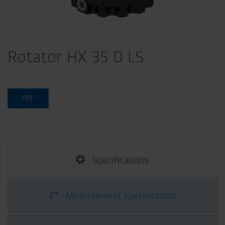
Rotator HX 35 D LS
PDF
Specifications
Measurement specification