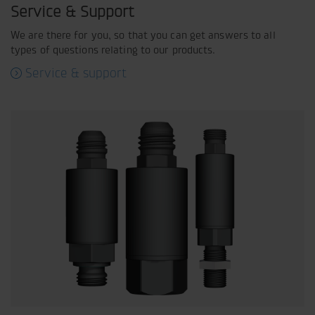
Service & Support
We are there for you, so that you can get answers to all
types of questions relating to our products.
Service & support