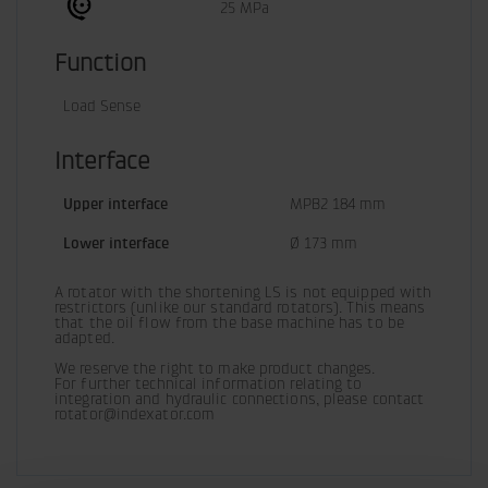
25 MPa
Function
Load Sense
Interface
Upper interface
MPB2 184 mm
Lower interface
Ø 173 mm
A rotator with the shortening LS is not equipped with 
restrictors (unlike our standard rotators). This means 
that the oil flow from the base machine has to be 
adapted.
We reserve the right to make product changes.

For further technical information relating to 
integration and hydraulic connections, please contact 
rotator@indexator.com