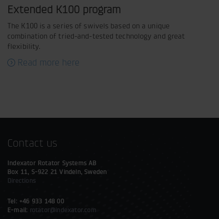
Extended K100 program
The K100 is a series of swivels based on a unique
combination of tried-and-tested technology and great
flexibility.
Read more here
Contact us
Indexator Rotator Systems AB
Box 11, S-922 21 Vindeln, Sweden
Directions
Tel: +46 933 148 00
E-mail:
rotator@indexator.com